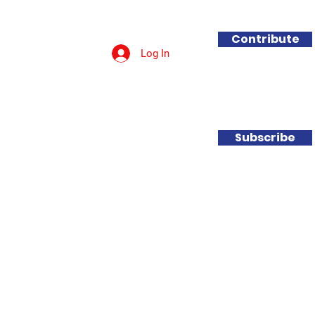
Contribute
Log In
Get Involved
Contact
Subscribe