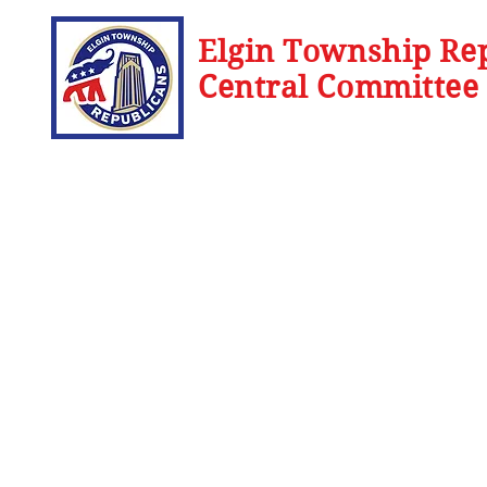
Elgin Township Re
Central Committee