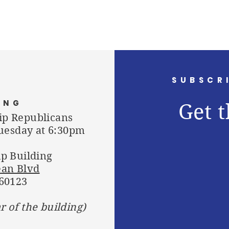
SUBSCR
ING
Get t
ip Republicans
uesday at 6:30pm
p Building
ean Blvd
 60123
ar of the building)