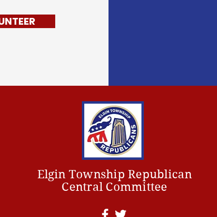
UNTEER
Elgin Township Republican
Central Committee