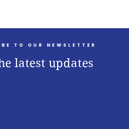
IBE TO OUR NEWSLETTER
he latest updates