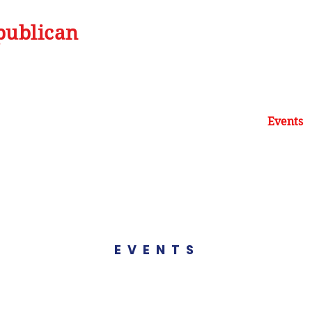
publican
Home
Our Mission
Be Informed
Events
EVENTS