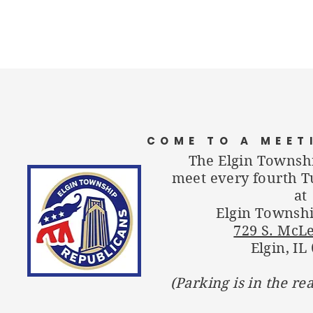
COME TO A MEET
The Elgin Townsh
meet every fourth T
at
Elgin Townshi
729 S. McL
Elgin, IL
(Parking is in the re