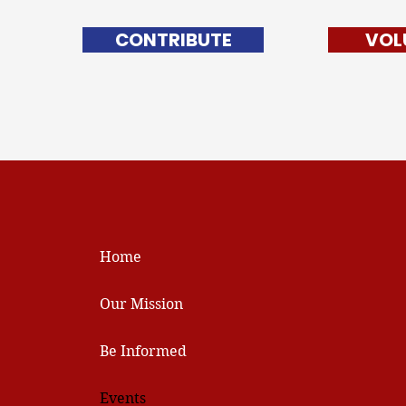
CONTRIBUTE
VOL
Home
Our Mission
Be Informed
Events